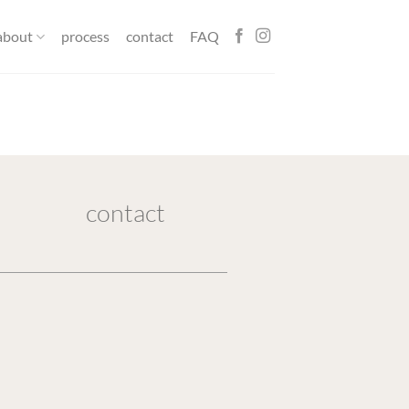
about
process
contact
FAQ
contact