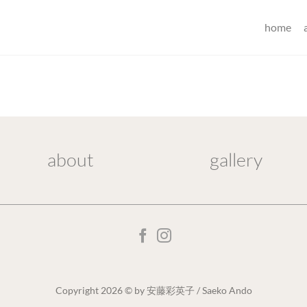
home
about
gallery
Copyright 2026 © by 安藤彩英子 / Saeko Ando